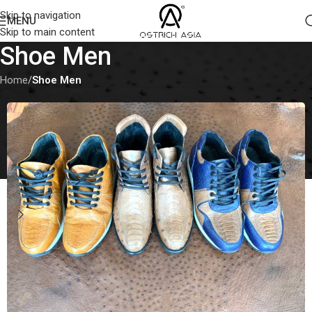
Skip to navigation
MENU
Skip to main content
Shoe Men
Home
/
Shoe Men