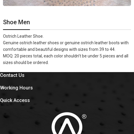
Shoe Men
Ostrich Leather Shoe.
Genuine ostrich leather shoes or genuine ostrich leather boots with
comfortable and beautiful designs with sizes from 39 to 44.
MOQ: 20 pieces total, each color shouldn’t be under 5 pieces and all
sizes should be ordered.
Contact Us
Working Hours
Quick Access